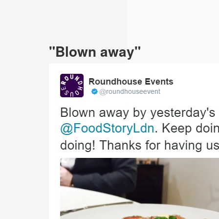
"Blown away"