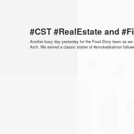
#CST #RealEstate and #F
Another busy day yesterday for the Food Story team as we 
Arch. We served a classic starter of #smokedsalmon follo