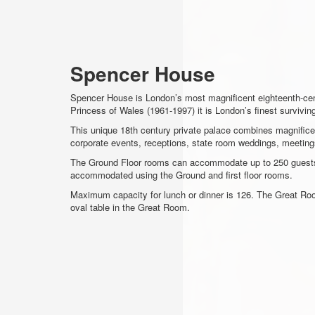
Spencer House
Spencer House is London’s most magnificent eighteenth-centu
Princess of Wales (1961-1997) it is London’s finest survivi
This unique 18th century private palace combines magnificent
corporate events, receptions, state room weddings, meeting
The Ground Floor rooms can accommodate up to 250 guests o
accommodated using the Ground and first floor rooms.
Maximum capacity for lunch or dinner is 126. The Great Roo
oval table in the Great Room.