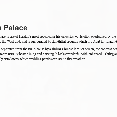
m Palace
ce is one of London’s most spectacular historic sites, yet is often overlooked by the ho
to the West End, and is surrounded by delightful grounds which are great for relax
s separated from the main house by a sliding Chinese lacquer screen, the contrast b
more usually hosts dining and dancing. It looks wonderful with enhanced lighting a
tly onto lawns, which wedding parties can use in fine weather.