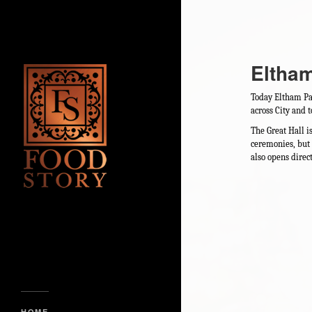
Eltha
Today Eltham Pala
across City and 
The Great Hall i
ceremonies, but 
also opens direc
HOME