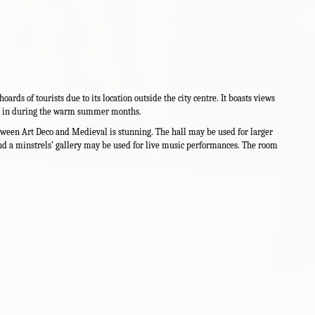
ards of tourists due to its location outside the city centre. It boasts views
ing in during the warm summer months.
etween Art Deco and Medieval is stunning. The hall may be used for larger
nd a minstrels’ gallery may be used for live music performances. The room