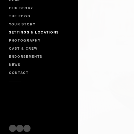
OUR STORY
THE FOOD
YOUR STORY
SETTINGS & LOCATIONS
PHOTOGRAPHY
CAST & CREW
ENDORSEMENTS
NEWS
CONTACT