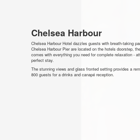
Chelsea Harbour
Chelsea Harbour Hotel dazzles guests with breath-taking p
Chelsea Harbour Pier are located on the hotels doorstep, th
comes with everything you need for complete relaxation - att
perfect stay.
The stunning views and glass fronted setting provides a rem
800 guests for a drinks and canapé reception.