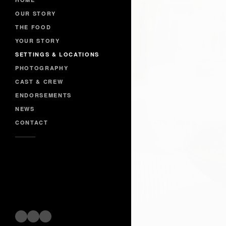
OUR STORY
THE FOOD
YOUR STORY
SETTINGS & LOCATIONS
PHOTOGRAPHY
CAST & CREW
ENDORSEMENTS
NEWS
CONTACT