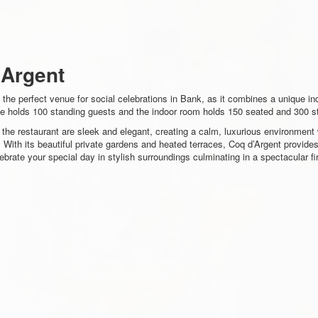
'Argent
 the perfect venue for social celebrations in Bank, as it combines a unique in
ce holds 100 standing guests and the indoor room holds 150 seated and 300 s
f the restaurant are sleek and elegant, creating a calm, luxurious environmen
 With its beautiful private gardens and heated terraces, Coq d’Argent provide
brate your special day in stylish surroundings culminating in a spectacular f