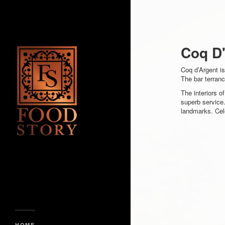
Coq D
Coq d’Argent is
The bar terran
The interiors o
superb service.
landmarks. Cele
HOME