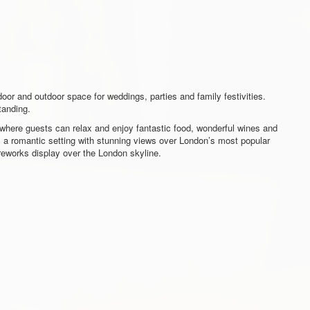
door and outdoor space for weddings, parties and family festivities.
tanding.
t where guests can relax and enjoy fantastic food, wonderful wines and
s a romantic setting with stunning views over London’s most popular
ireworks display over the London skyline.