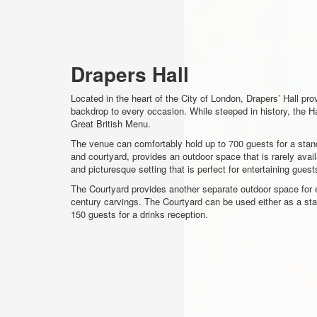
Drapers Hall
Located in the heart of the City of London, Drapers’ Hall pro
backdrop to every occasion. While steeped in history, the
Great British Menu.
The venue can comfortably hold up to 700 guests for a stand
and courtyard, provides an outdoor space that is rarely avail
and picturesque setting that is perfect for entertaining gue
The Courtyard provides another separate outdoor space for e
century carvings. The Courtyard can be used either as a st
150 guests for a drinks reception.