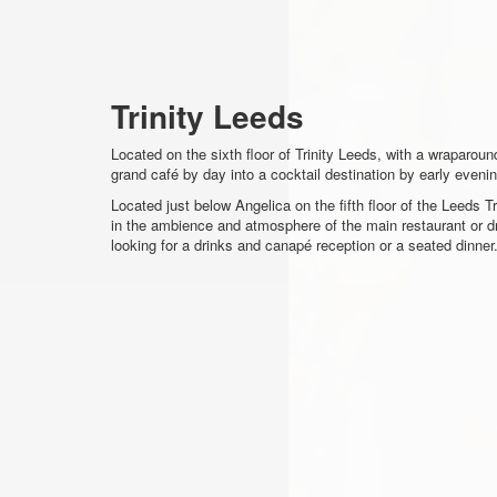
Trinity Leeds
Located on the sixth floor of Trinity Leeds, with a wraparou
grand café by day into a cocktail destination by early evenin
Located just below Angelica on the fifth floor of the Leeds T
in the ambience and atmosphere of the main restaurant or dra
looking for a drinks and canapé reception or a seated dinner