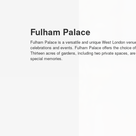
Fulham Palace
Fulham Palace is a versatile and unique West London venue. 
celebrations and events. Fulham Palace offers the choice of 
Thirteen acres of gardens, including two private spaces, are
special memories.