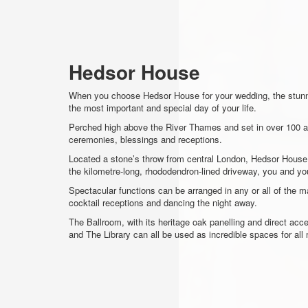
Hedsor House
When you choose Hedsor House for your wedding, the stunn
the most important and special day of your life.
Perched high above the River Thames and set in over 100 ac
ceremonies, blessings and receptions.
Located a stone’s throw from central London, Hedsor House is
the kilometre-long, rhododendron-lined driveway, you and you
Spectacular functions can be arranged in any or all of the ma
cocktail receptions and dancing the night away.
The Ballroom, with its heritage oak panelling and direct ac
and The Library can all be used as incredible spaces for all