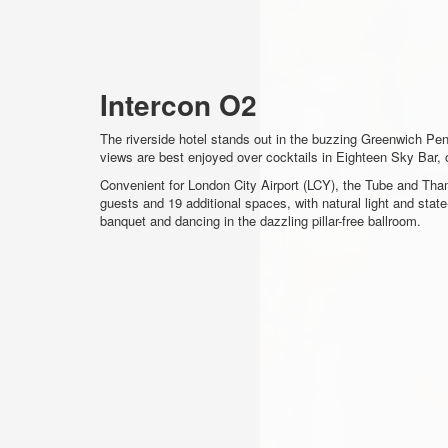
Intercon O2
The riverside hotel stands out in the buzzing Greenwich Pe
views are best enjoyed over cocktails in Eighteen Sky Bar, o
Convenient for London City Airport (LCY), the Tube and Tham
guests and 19 additional spaces, with natural light and stat
banquet and dancing in the dazzling pillar-free ballroom.