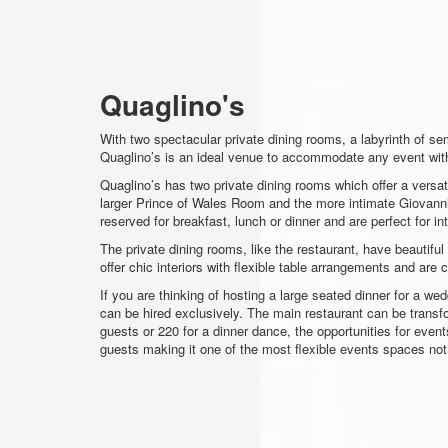
Quaglino's
With two spectacular private dining rooms, a labyrinth of se
Quaglino’s is an ideal venue to accommodate any event wit
Quaglino’s has two private dining rooms which offer a versat
larger Prince of Wales Room and the more intimate Giovanni 
reserved for breakfast, lunch or dinner and are perfect for i
The private dining rooms, like the restaurant, have beautifu
offer chic interiors with flexible table arrangements and are
If you are thinking of hosting a large seated dinner for a we
can be hired exclusively. The main restaurant can be transf
guests or 220 for a dinner dance, the opportunities for even
guests making it one of the most flexible events spaces no