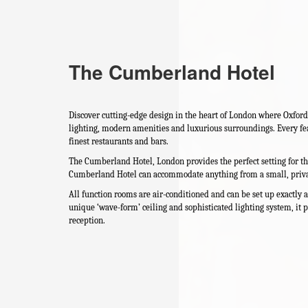
The Cumberland Hotel
Discover cutting-edge design in the heart of London where Oxford
lighting, modern amenities and luxurious surroundings. Every fea
finest restaurants and bars.
The Cumberland Hotel, London provides the perfect setting for the
Cumberland Hotel can accommodate anything from a small, private
All function rooms are air-conditioned and can be set up exactly
unique ‘wave-form’ ceiling and sophisticated lighting system, it 
reception.